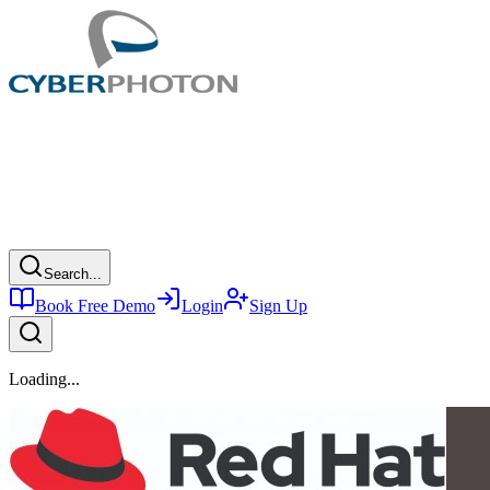
Search...
Book Free Demo
Login
Sign Up
Loading...